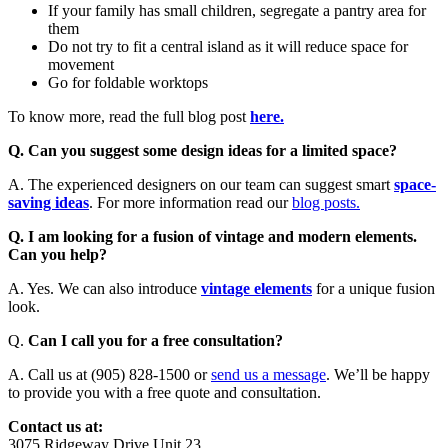
If your family has small children, segregate a pantry area for
them
Do not try to fit a central island as it will reduce space for
movement
Go for foldable worktops
To know more, read the full blog post
here.
Q. Can you suggest some design ideas for a limited space?
A. The experienced designers on our team can suggest smart
space-
saving ideas
. For more information read our
blog posts.
Q. I am looking for a fusion of vintage and modern elements.
Can you help?
A. Yes. We can also introduce
vintage elements
for a unique fusion
look.
Q.
Can I call you for a free consultation?
A. Call us at (905) 828-1500 or
send us a message
. We’ll be happy
to provide you with a free quote and consultation.
Contact us at:
3075 Ridgeway Drive Unit 23