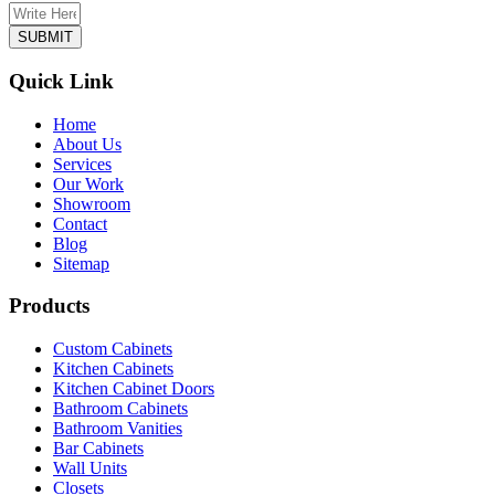
Quick Link
Home
About Us
Services
Our Work
Showroom
Contact
Blog
Sitemap
Products
Custom Cabinets
Kitchen Cabinets
Kitchen Cabinet Doors
Bathroom Cabinets
Bathroom Vanities
Bar Cabinets
Wall Units
Closets