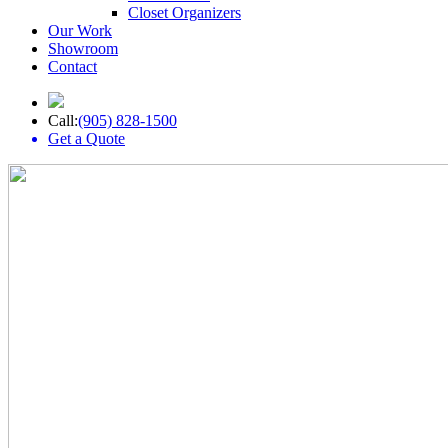
Closet Organizers
Our Work
Showroom
Contact
Call:
(905) 828-1500
Get a Quote