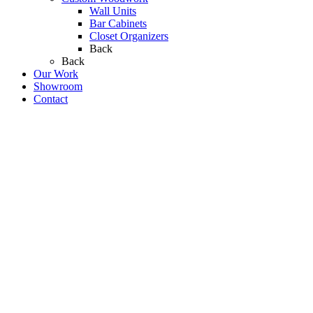
Wall Units
Bar Cabinets
Closet Organizers
Back
Back
Our Work
Showroom
Contact