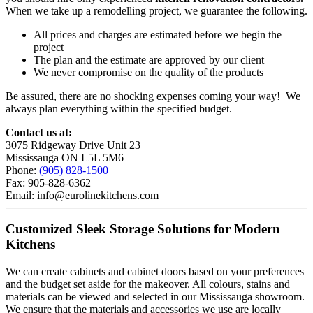
When we take up a remodelling project, we guarantee the following.
All prices and charges are estimated before we begin the
project
The plan and the estimate are approved by our client
We never compromise on the quality of the products
Be assured, there are no shocking expenses coming your way! We
always plan everything within the specified budget.
Contact us at:
3075 Ridgeway Drive Unit 23
Mississauga ON L5L 5M6
Phone:
(905) 828-1500
Fax: 905-828-6362
Email: info@eurolinekitchens.com
Customized Sleek Storage Solutions for Modern
Kitchens
We can create cabinets and cabinet doors based on your preferences
and the budget set aside for the makeover. All colours, stains and
materials can be viewed and selected in our Mississauga showroom.
We ensure that the materials and accessories we use are locally