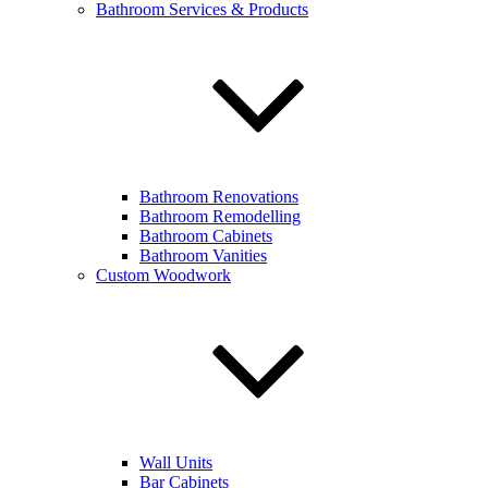
Bathroom Services & Products
Bathroom Renovations
Bathroom Remodelling
Bathroom Cabinets
Bathroom Vanities
Custom Woodwork
Wall Units
Bar Cabinets