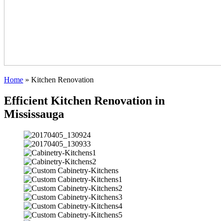
Home
»
Kitchen Renovation
Efficient Kitchen Renovation in
Mississauga