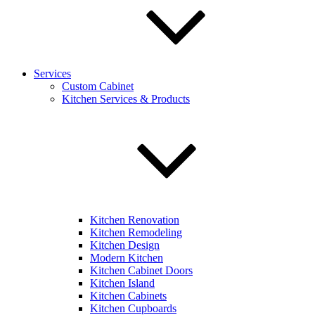
Services
Custom Cabinet
Kitchen Services & Products
Kitchen Renovation
Kitchen Remodeling
Kitchen Design
Modern Kitchen
Kitchen Cabinet Doors
Kitchen Island
Kitchen Cabinets
Kitchen Cupboards