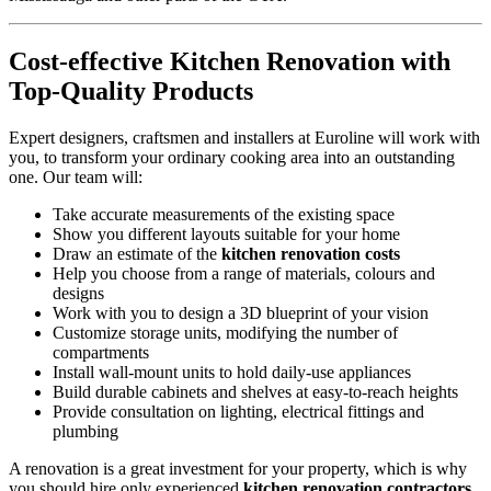
Cost-effective Kitchen Renovation with
Top-Quality Products
Expert designers, craftsmen and installers at Euroline will work with
you, to transform your ordinary cooking area into an outstanding
one. Our team will:
Take accurate measurements of the existing space
Show you different layouts suitable for your home
Draw an estimate of the
kitchen renovation costs
Help you choose from a range of materials, colours and
designs
Work with you to design a 3D blueprint of your vision
Customize storage units, modifying the number of
compartments
Install wall-mount units to hold daily-use appliances
Build durable cabinets and shelves at easy-to-reach heights
Provide consultation on lighting, electrical fittings and
plumbing
A renovation is a great investment for your property, which is why
you should hire only experienced
kitchen renovation contractors.