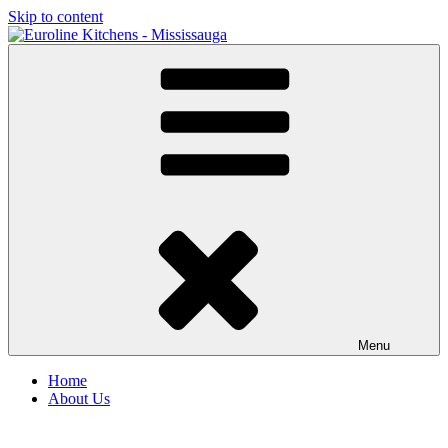
Skip to content
Menu
Home
About Us