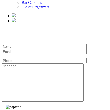
Bar Cabinets
Closet Organizers
REQUEST A QUOTE