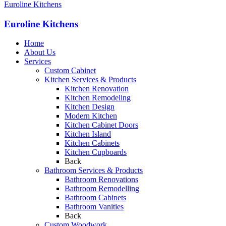
Euroline Kitchens
Euroline Kitchens
Home
About Us
Services
Custom Cabinet
Kitchen Services & Products
Kitchen Renovation
Kitchen Remodeling
Kitchen Design
Modern Kitchen
Kitchen Cabinet Doors
Kitchen Island
Kitchen Cabinets
Kitchen Cupboards
Back
Bathroom Services & Products
Bathroom Renovations
Bathroom Remodelling
Bathroom Cabinets
Bathroom Vanities
Back
Custom Woodwork