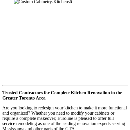
Trusted Contractors for Complete Kitchen Renovation in the
Greater Toronto Area
Are you looking to redesign your kitchen to make it more functional
and organized? Whether you need to modify your cabinets or
require a complete makeover; Euroline is pleased to offer full-
service remodeling as one of the leading renovation experts serving
Mississauga and other parts of the GTA.