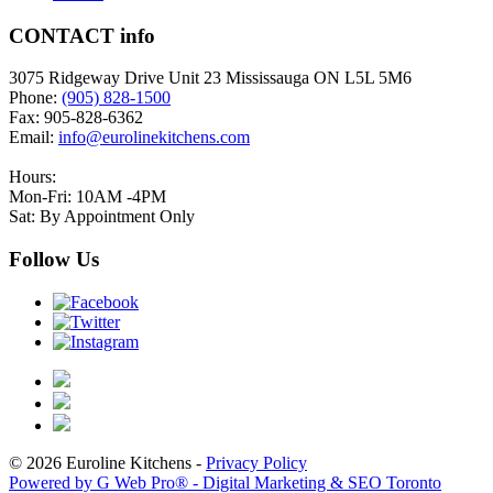
CONTACT info
3075 Ridgeway Drive Unit 23 Mississauga ON L5L 5M6
Phone:
(905) 828-1500
Fax: 905-828-6362
Email:
info@eurolinekitchens.com
Hours:
Mon-Fri: 10AM -4PM
Sat: By Appointment Only
Follow Us
© 2026 Euroline Kitchens -
Privacy Policy
Powered by G Web Pro® - Digital Marketing & SEO Toronto