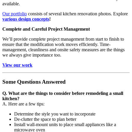
available.
Our portfolio
consists of several kitchen renovation photos. Explore
various design concepts
!
Complete and Careful Project Management
We’ll provide complete project management from start to finish to
ensure that the modification work moves efficiently. Time-
management, cleanliness and onsite safety measures are the things
we always give importance too.
View our work
Some Questions Answered
Q. What are the things to consider before remodeling a small
kitchen?
A. Here are a few tips:
Determine the style you want to incorporate
De-clutter the space to plan better
Install wall-mount units to place small appliances like a
microwave oven