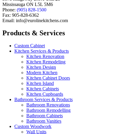
Mississauga ON L5L 5M6
Phone:
(905) 828-1500
Fax: 905-828-6362
Email: info@eurolinekitchens.com
Products & Services
Custom Cabinet
Kitchen Services & Products
Kitchen Renovation
Kitchen Remodeling
Kitchen Design
Modern Kitchen
Kitchen Cabinet Doors
Kitchen Island
Kitchen Cabinets
Kitchen Cupboards
Bathroom Services & Products
Bathroom Renovations
Bathroom Remodelling
Bathroom Cabinets
Bathroom Vanities
Custom Woodwork
Wall Units