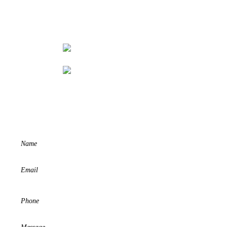
REQUEST A QUOTE