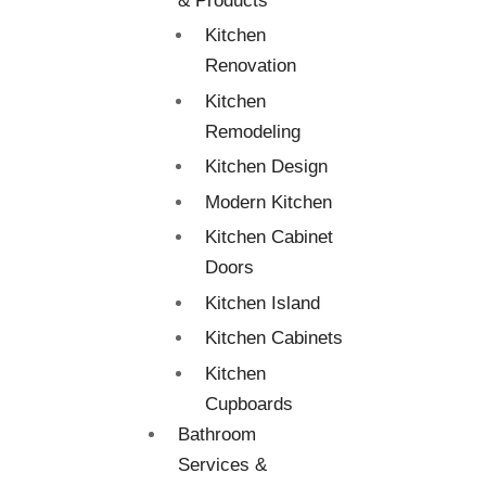
& Products
Kitchen
Renovation
Kitchen
Remodeling
Kitchen Design
Modern Kitchen
Kitchen Cabinet
Doors
Kitchen Island
Kitchen Cabinets
Kitchen
Cupboards
Bathroom
Services &