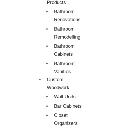
Products
Bathroom
Renovations
Bathroom
Remodelling
Bathroom
Cabinets
Bathroom
Vanities
Custom
Woodwork
Wall Units
Bar Cabinets
Closet
Organizers