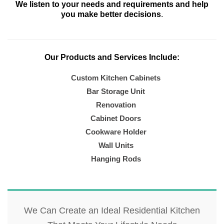
We listen to your needs and requirements and help
you make better decisions
.
Our Products and Services Include:
Custom Kitchen Cabinets
Bar Storage Unit
Renovation
Cabinet Doors
Cookware Holder
Wall Units
Hanging Rods
We Can Create an Ideal Residential Kitchen