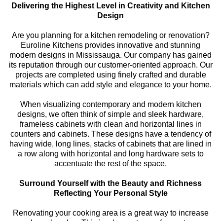
Delivering the Highest Level in Creativity and Kitchen
Design
Are you planning for a kitchen remodeling or renovation?
Euroline Kitchens provides innovative and stunning
modern designs in Mississauga. Our company has gained
its reputation through our customer-oriented approach. Our
projects are completed using finely crafted and durable
materials which can add style and elegance to your home.
When visualizing contemporary and modern kitchen
designs, we often think of simple and sleek hardware,
frameless cabinets with clean and horizontal lines in
counters and cabinets. These designs have a tendency of
having wide, long lines, stacks of cabinets that are lined in
a row along with horizontal and long hardware sets to
accentuate the rest of the space.
Surround Yourself with the Beauty and Richness
Reflecting Your Personal Style
Renovating your cooking area is a great way to increase