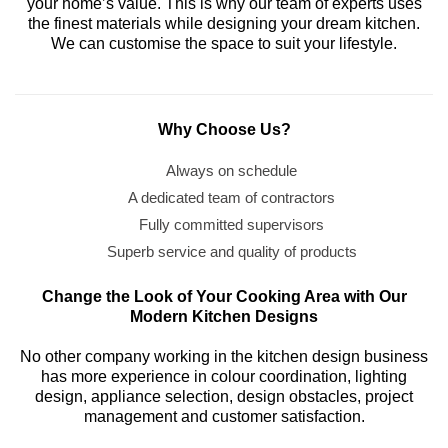
your home’s value. This is why our team of experts uses
the finest materials while designing your dream kitchen.
We can customise the space to suit your lifestyle.
Why Choose Us?
Always on schedule
A dedicated team of contractors
Fully committed supervisors
Superb service and quality of products
Change the Look of Your Cooking Area with Our
Modern Kitchen Designs
No other company working in the kitchen design business
has more experience in colour coordination, lighting
design, appliance selection, design obstacles, project
management and customer satisfaction.