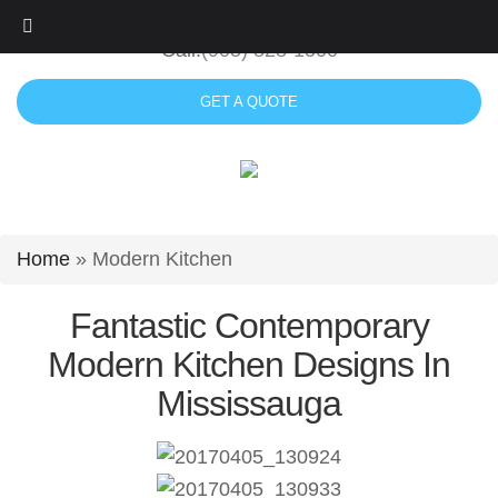
Skip
to
Call:
(905) 828-1500
content
GET A QUOTE
Home
»
Modern Kitchen
Fantastic Contemporary
Modern Kitchen Designs In
Mississauga