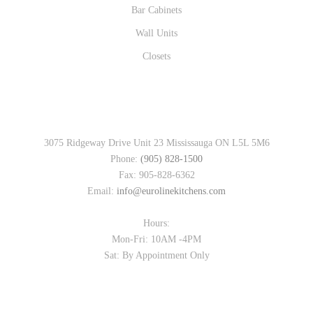
Bar Cabinets
Wall Units
Closets
CONTACT INFO
3075 Ridgeway Drive Unit 23 Mississauga ON L5L 5M6
Phone:
(905) 828-1500
Fax: 905-828-6362
Email:
info@eurolinekitchens.com
Hours:
Mon-Fri: 10AM -4PM
Sat: By Appointment Only
FOLLOW US