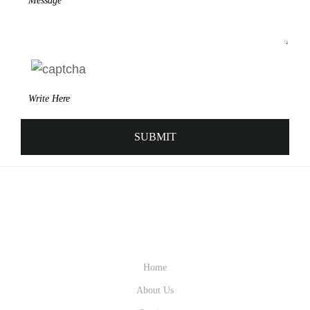
QUICK LINK
Home
About Us