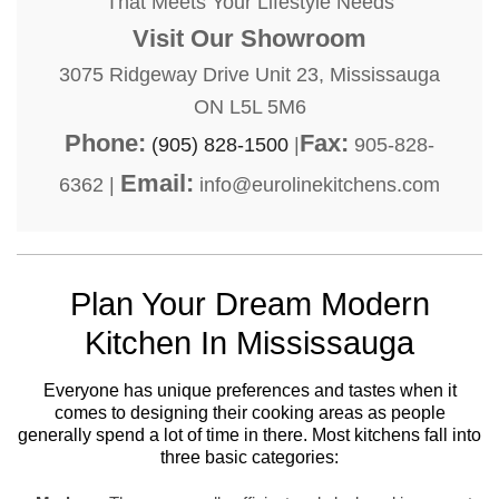
That Meets Your Lifestyle Needs
Visit Our Showroom
3075 Ridgeway Drive Unit 23, Mississauga
ON L5L 5M6
Phone:
Fax:
(905) 828-1500
|
905-828-
Email:
6362 |
info@eurolinekitchens.com
Plan Your Dream Modern
Kitchen In Mississauga
Everyone has unique preferences and tastes when it
comes to designing their cooking areas as people
generally spend a lot of time in there. Most kitchens fall into
three basic categories: