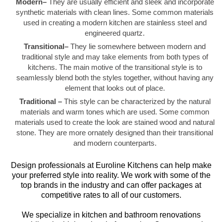
Modern–
They are usually efficient and sleek and incorporate
synthetic materials with clean lines. Some common materials
used in creating a modern kitchen are stainless steel and
engineered quartz.
Transitional–
They lie somewhere between modern and
traditional style and may take elements from both types of
kitchens. The main motive of the transitional style is to
seamlessly blend both the styles together, without having any
element that looks out of place.
Traditional –
This style can be characterized by the natural
materials and warm tones which are used. Some common
materials used to create the look are stained wood and natural
stone. They are more ornately designed than their transitional
and modern counterparts.
Design professionals at Euroline Kitchens can help make
your preferred style into reality. We work with some of the
top brands in the industry and can offer packages at
competitive rates to all of our customers.
We specialize in kitchen and bathroom renovations