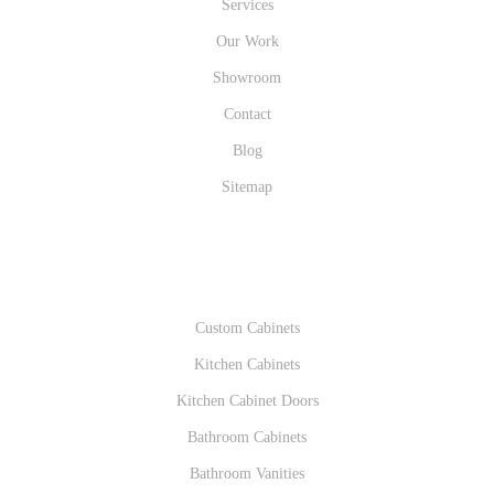
Services
Our Work
Showroom
Contact
Blog
Sitemap
PRODUCTS
Custom Cabinets
Kitchen Cabinets
Kitchen Cabinet Doors
Bathroom Cabinets
Bathroom Vanities