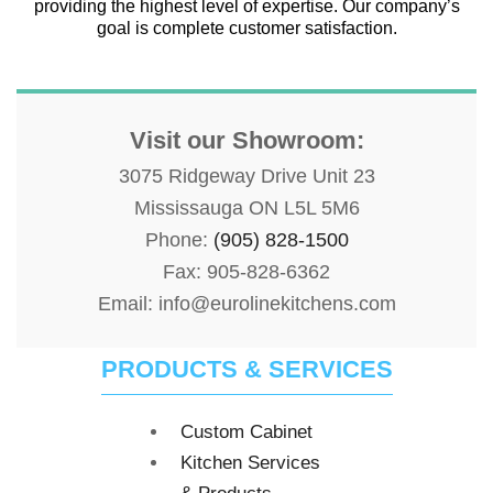
providing the highest level of expertise. Our company’s
goal is complete customer satisfaction.
Visit our Showroom:
3075 Ridgeway Drive Unit 23
Mississauga ON L5L 5M6
Phone:
(905) 828-1500
Fax: 905-828-6362
Email: info@eurolinekitchens.com
PRODUCTS & SERVICES
Custom Cabinet
Kitchen Services