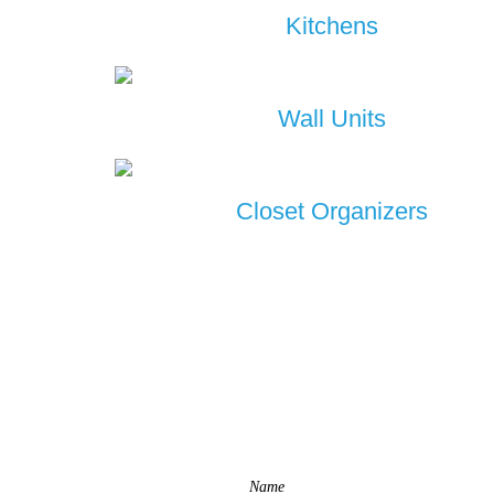
Kitchens
Wall Units
Closet Organizers