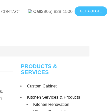
Call:
(905) 828-1500
CONTACT
GET A QUOTE
PRODUCTS &
SERVICES
Custom Cabinet
s.
Kitchen Services & Products
n
Kitchen Renovation