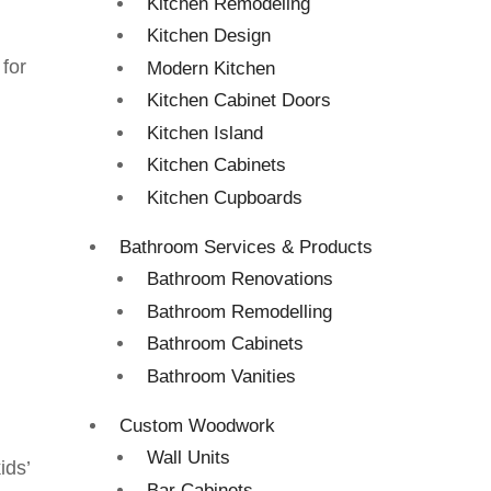
Kitchen Remodeling
Kitchen Design
 for
Modern Kitchen
Kitchen Cabinet Doors
Kitchen Island
Kitchen Cabinets
Kitchen Cupboards
Bathroom Services & Products
Bathroom Renovations
Bathroom Remodelling
Bathroom Cabinets
Bathroom Vanities
Custom Woodwork
Wall Units
ids’
Bar Cabinets