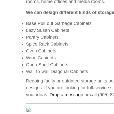
rooms, home offices and media rooms.
We can design different kinds of storage
Base Pull-out Garbage Cabinets
Lazy Susan Cabinets
Pantry Cabinets
Spice Rack Cabinets
Oven Cabinets
Wine Cabinets
Open Shelf Cabinets
Wall-to-wall Diagonal Cabinets
Redoing faulty or outdated storage units be
designs. If you are looking for full-service
your ideas.
Drop a message
or call (905) 8