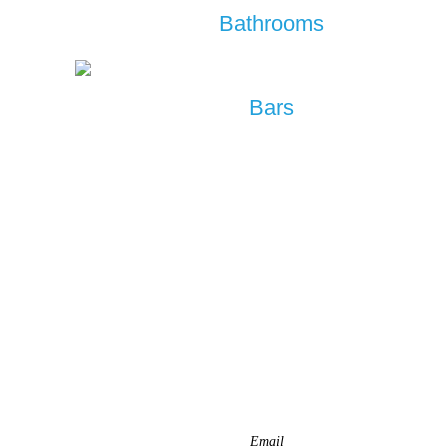
Bathrooms
Bars
REQUEST A QUOTE