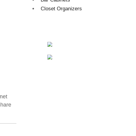
Closet Organizers
net
share