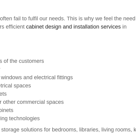
ten fail to fulfil our needs. This is why we feel the need
s efficient
cabinet design and installation services
in
ds of the customers
y
windows and electrical fittings
trical spaces
ets
 or other commercial spaces
binets
ing technologies
storage solutions for bedrooms, libraries, living rooms, k