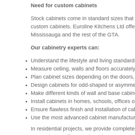
Need for custom cabinets
Stock cabinets come in standard sizes that of
custom cabinets. Euroline Kitchens Ltd offer
Mississauga and the rest of the GTA.
Our cabinetry experts can:
Understand the lifestyle and living standar
Measure ceiling, walls and floors accuratel
Plan cabinet sizes depending on the doors, 
Design cabinets for odd-shaped or asymme
Make different kinds of wall and base cabin
Install cabinets in homes, schools, offices
Ensure flawless finish and installation of ca
Use the most advanced cabinet manufactur
In residential projects, we provide complete 