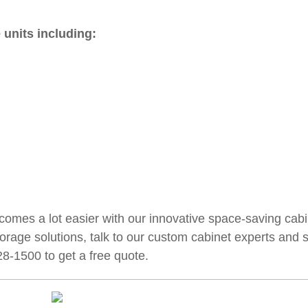
 units including:
comes a lot easier with our innovative space-saving cabi
 storage solutions, talk to our custom cabinet experts and 
28-1500 to get a free quote.