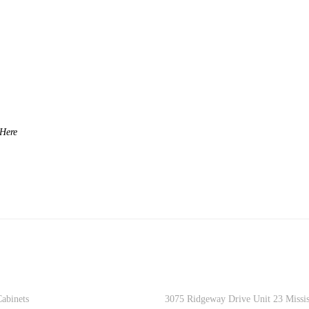
DUCTS
CONTACT INFO
abinets
3075 Ridgeway Drive Unit 23 Missi