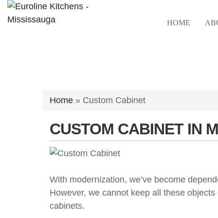
Skip
to
HOME
AB
content
Home
»
Custom Cabinet
CUSTOM CABINET IN 
With modernization, we’ve become dependent
However, we cannot keep all these objects
cabinets.