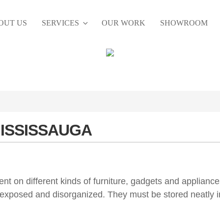
OUT US
SERVICES
OUR WORK
SHOWROOM
MISSISSAUGA
 on different kinds of furniture, gadgets and appliance
 exposed and disorganized. They must be stored neatly i