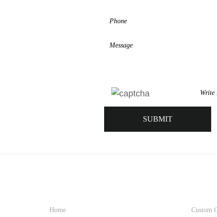
QUICK LINK
PRO
Home
Custom C